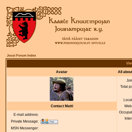
Jousi Forum Index
Vie
Avatar
All abou
Joi
Total p
Loca
Contact Matti
Webs
Occupat
E-mail address:
Inter
Private Message:
MSN Messenger: