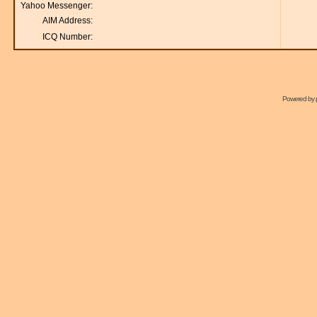
Yahoo Messenger:
AIM Address:
ICQ Number:
Powered by