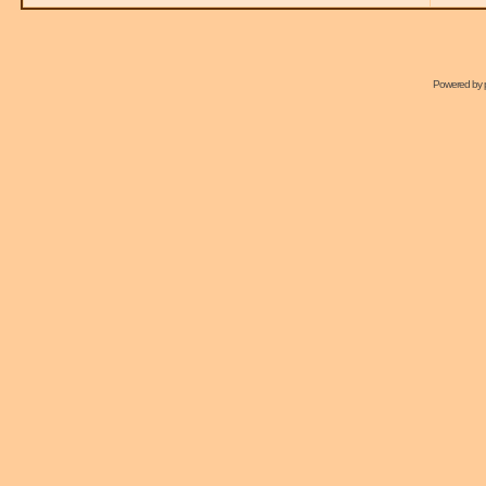
Powered by