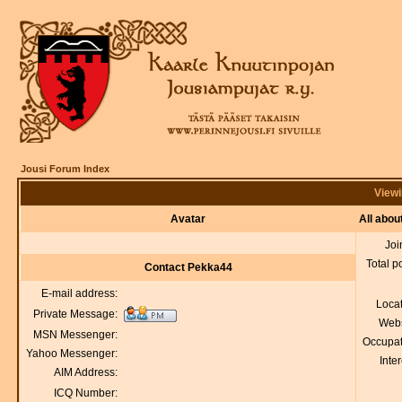
Jousi Forum Index
Viewi
Avatar
All abo
Joi
Total p
Contact Pekka44
E-mail address:
Loca
Private Message:
Webs
MSN Messenger:
Occupat
Yahoo Messenger:
Inter
AIM Address:
ICQ Number: